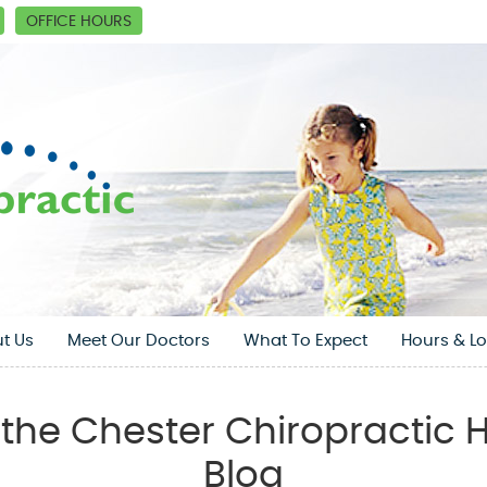
OFFICE HOURS
t Us
Meet Our Doctors
What To Expect
Hours & Lo
the Chester Chiropractic H
Blog