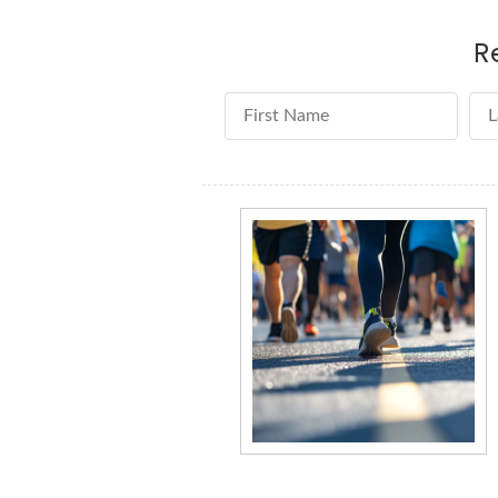
R
First Name
La