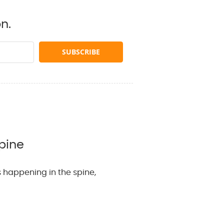
n.
pine
 happening in the spine,