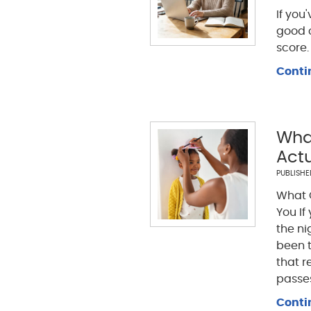
If you
good 
score.
Conti
What
Actu
PUBLISH
What G
You If
the ni
been t
that r
passes
Conti