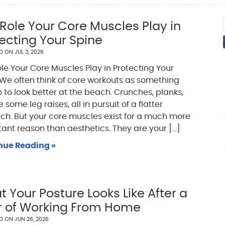
Role Your Core Muscles Play in
ecting Your Spine
ED ON
JUL 3, 2026
le Your Core Muscles Play in Protecting Your
We often think of core workouts as something
 to look better at the beach. Crunches, planks,
some leg raises, all in pursuit of a flatter
h. But your core muscles exist for a much more
ant reason than aesthetics. They are your [...]
nue Reading »
 Your Posture Looks Like After a
r of Working From Home
ED ON
JUN 26, 2026