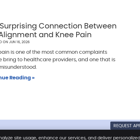
 Surprising Connection Between
 Alignment and Knee Pain
ED ON
JUN 16, 2026
pain is one of the most common complaints
 bring to healthcare providers, and one that is
 misunderstood.
nue Reading »
REQUEST AP
Copyright
Legal
Privacy
Coo
nalyze site usage, enhance our services, and deliver personalize