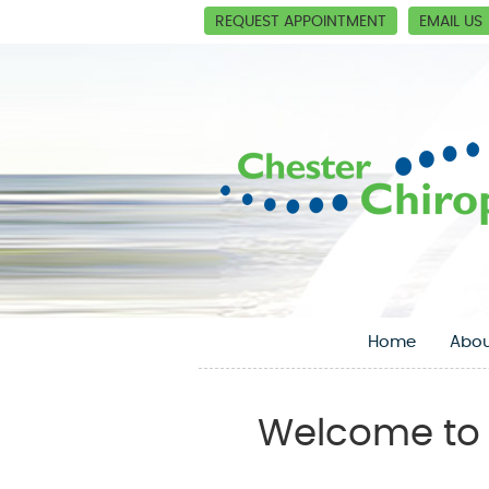
REQUEST APPOINTMENT
EMAIL US
Home
Abou
Welcome to 