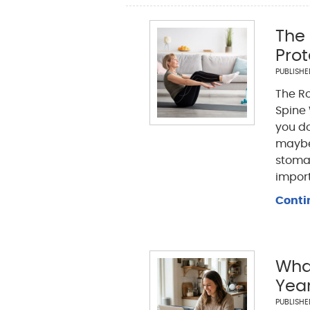
The 
Prot
PUBLISH
The Ro
Spine 
you do
maybe 
stomac
import
Conti
What
Yea
PUBLISH