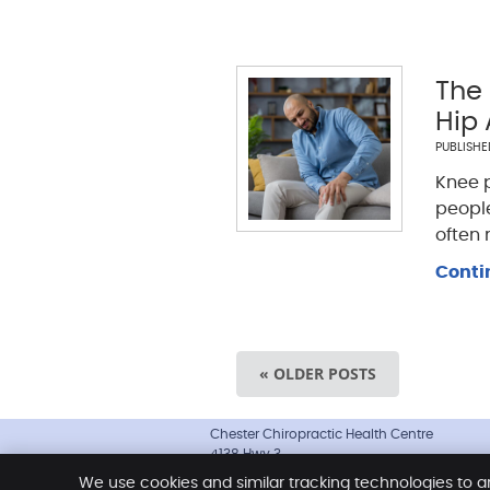
The
Hip
PUBLISH
Knee 
people
often
Conti
« OLDER POSTS
Chester Chiropractic Health Centre
4138 Hwy 3
Chester
,
NS
B0J 1J0
We use cookies and similar tracking technologies to a