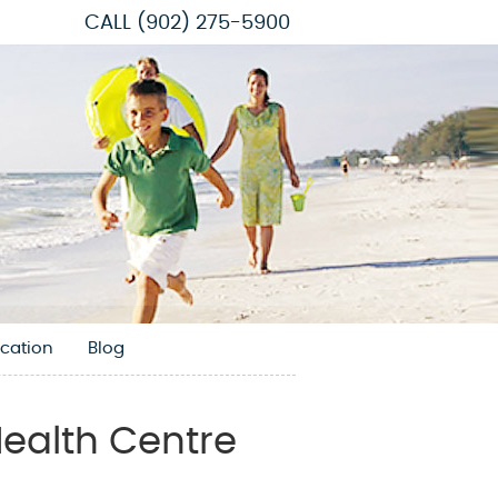
CALL
(902) 275-5900
cation
Blog
ealth Centre