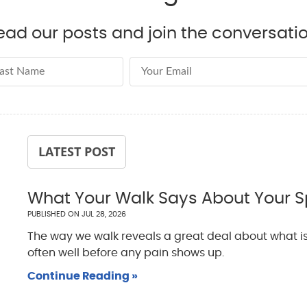
ead our posts and join the conversatio
st Name
Email Address
LATEST POST
What Your Walk Says About Your S
PUBLISHED ON
JUL 28, 2026
The way we walk reveals a great deal about what is
often well before any pain shows up.
Continue Reading »