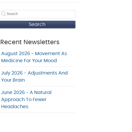
Search
Recent Newsletters
August 2026 - Movement As
Medicine For Your Mood
July 2026 - Adjustments And
Your Brain
June 2026 - A Natural
Approach To Fewer
Headaches