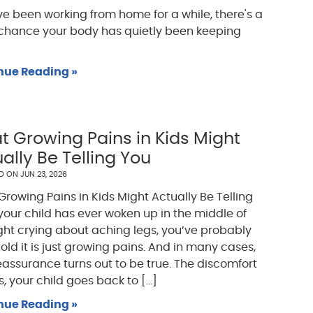
've been working from home for a while, there's a
chance your body has quietly been keeping
nue Reading »
 Growing Pains in Kids Might
ally Be Telling You
ED ON
JUN 23, 2026
rowing Pains in Kids Might Actually Be Telling
 your child has ever woken up in the middle of
ght crying about aching legs, you’ve probably
old it is just growing pains. And in many cases,
eassurance turns out to be true. The discomfort
, your child goes back to [...]
nue Reading »