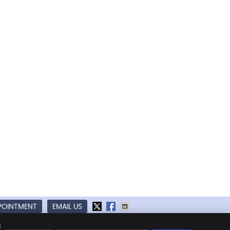
POINTMENT
EMAIL US
kies
Accessibility
Terms of Service
d