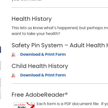
Health History
This lets us know what’s happened, but perhaps m
want to take your health?
Safety Pin System – Adult Health 
Download & Print Form
Child Health History
Download & Print Form
Free AdobeReader®
Each form is a PDF document file. If 