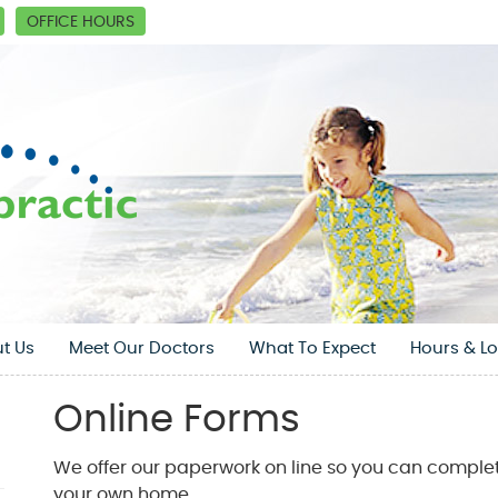
OFFICE HOURS
t Us
Meet Our Doctors
What To Expect
Hours & Lo
Online Forms
We offer our paperwork on line so you can complet
your own home.