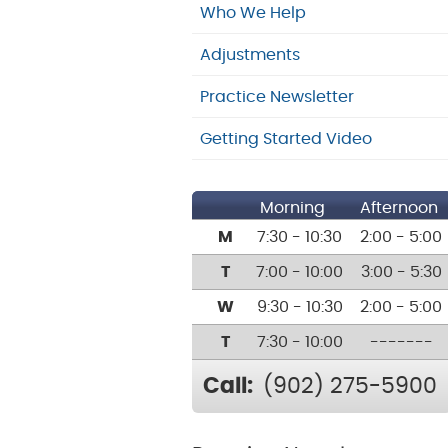
Who We Help
Adjustments
Practice Newsletter
Getting Started Video
Morning
Afternoon
M
7:30 - 10:30
2:00 - 5:00
T
7:00 - 10:00
3:00 - 5:30
W
9:30 - 10:30
2:00 - 5:00
T
7:30 - 10:00
-------
Call:
(902) 275-5900