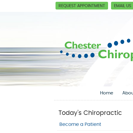
REQUEST APPOINTMENT
EMAIL US
Home
Abou
Today's Chiropractic
Become a Patient