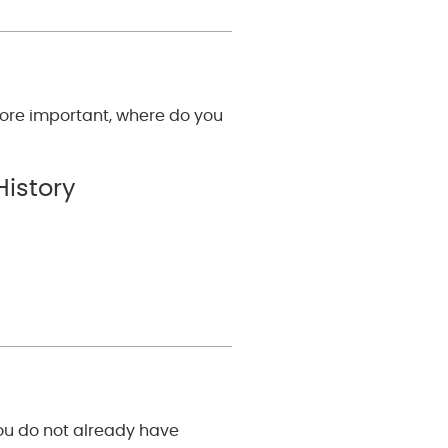
ore important, where do you
History
you do not already have