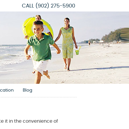
CALL
(902) 275-5900
cation
Blog
e it in the convenience of