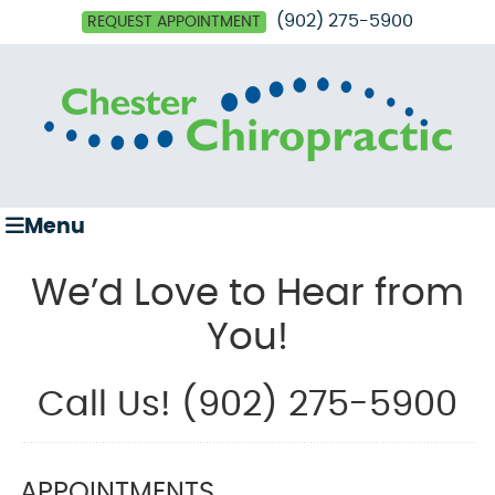
(902) 275-5900
REQUEST APPOINTMENT
Menu
We’d Love to Hear from
You!
Call Us! (902) 275-5900
APPOINTMENTS