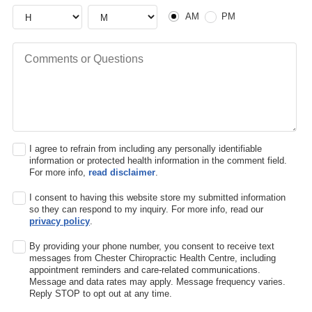
Hour
Hour
AM or PM
AM
PM
Comments or Questions
I agree to refrain from including any personally identifiable
information or protected health information in the comment field.
For more info,
read disclaimer
.
I consent to having this website store my submitted information
so they can respond to my inquiry. For more info, read our
privacy policy
.
By providing your phone number, you consent to receive text
messages from Chester Chiropractic Health Centre, including
appointment reminders and care-related communications.
Message and data rates may apply. Message frequency varies.
Reply STOP to opt out at any time.