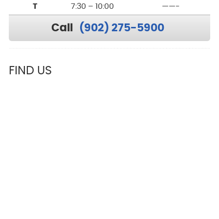
T
7:30 – 10:00
——-
Call
(902) 275-5900
FIND US