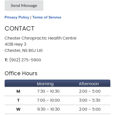
Send Message
Privacy Policy
|
Terms of Service
CONTACT
Chester Chiropractic Health Centre
4138 Hwy 3
Chester, NS B0J 1J0
T:
(902) 275-5900
Office Hours
Morning
Afternoon
M
7:30 – 10:30
2:00 – 5:00
T
7:00 – 10:00
3:00 – 5:30
W
9:30 – 10:30
2:00 – 5:00