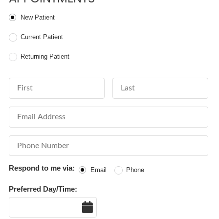
Patient Type
New Patient
Current Patient
Returning Patient
First Name
Last Name
Email Address
Phone Number
Respond to me via:
Email
Phone
Preferred Day/Time:
Date